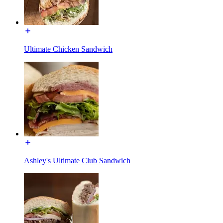
Ultimate Chicken Sandwich
Ashley's Ultimate Club Sandwich