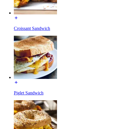
Croissant Sandwich
Piglet Sandwich