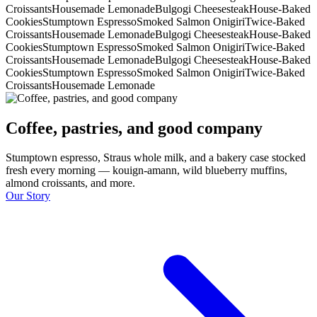
Croissants
Housemade Lemonade
Bulgogi Cheesesteak
House-Baked
Cookies
Stumptown Espresso
Smoked Salmon Onigiri
Twice-Baked
Croissants
Housemade Lemonade
Bulgogi Cheesesteak
House-Baked
Cookies
Stumptown Espresso
Smoked Salmon Onigiri
Twice-Baked
Croissants
Housemade Lemonade
Bulgogi Cheesesteak
House-Baked
Cookies
Stumptown Espresso
Smoked Salmon Onigiri
Twice-Baked
Croissants
Housemade Lemonade
Coffee, pastries, and good company
Stumptown espresso, Straus whole milk, and a bakery case stocked
fresh every morning — kouign-amann, wild blueberry muffins,
almond croissants, and more.
Our Story