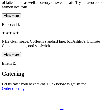
of latte drinks as well as savory or sweet treats. Try the avocado or
salmon rice rolls.
View more
Rebecca D.
★
★
★
★
★
Nice clean space. Coffee is standard fare, but Ashley's Ultimate
Club is a damn good sandwich.
View more
Efrem R.
Catering
Let us cater your next event. Click below to get started.
Order catering