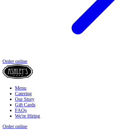
Order online
Menu
Catering
Our Story
Gift Cards
FAQs
We're Hiring
Order online