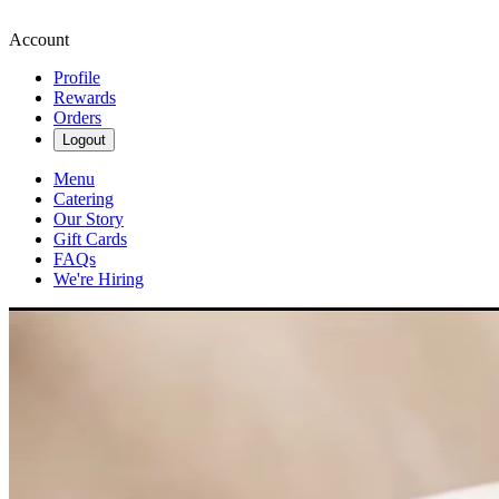
Account
Profile
Rewards
Orders
Logout
Menu
Catering
Our Story
Gift Cards
FAQs
We're Hiring