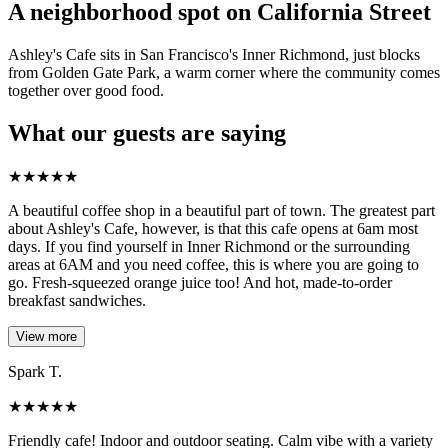
A neighborhood spot on California Street
Ashley's Cafe sits in San Francisco's Inner Richmond, just blocks
from Golden Gate Park, a warm corner where the community comes
together over good food.
What our guests are saying
★
★
★
★
★
A beautiful coffee shop in a beautiful part of town. The greatest part
about Ashley's Cafe, however, is that this cafe opens at 6am most
days. If you find yourself in Inner Richmond or the surrounding
areas at 6AM and you need coffee, this is where you are going to
go. Fresh-squeezed orange juice too! And hot, made-to-order
breakfast sandwiches.
View more
Spark T.
★
★
★
★
★
Friendly cafe! Indoor and outdoor seating. Calm vibe with a variety