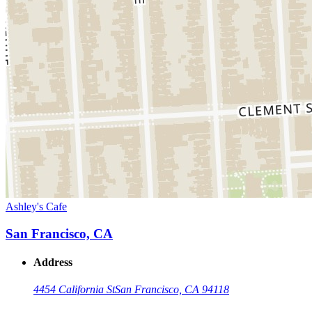
Ashley's Cafe
San Francisco, CA
Address
4454 California St
San Francisco, CA 94118