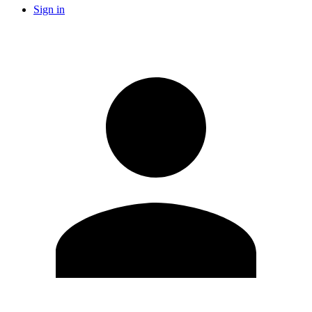
Sign in