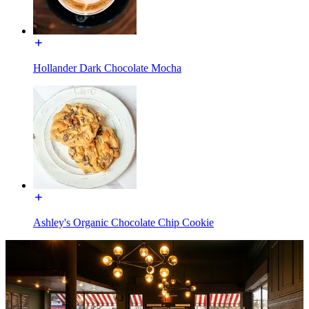
Hollander Dark Chocolate Mocha
Ashley's Organic Chocolate Chip Cookie