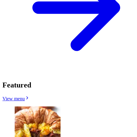
Featured
View menu