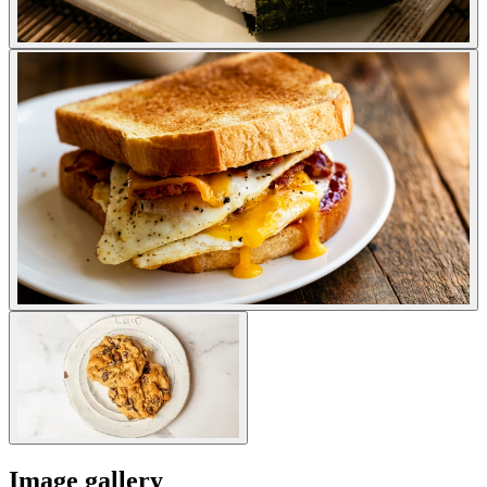
Image gallery