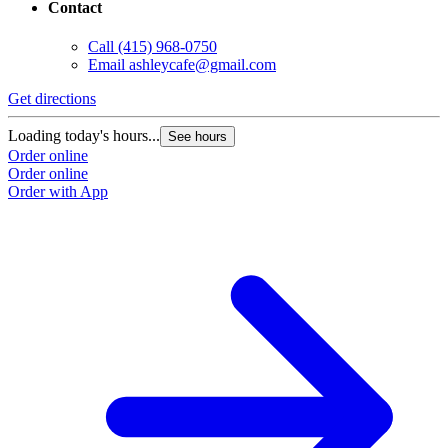
Contact
Call
(415) 968-0750
Email
ashleycafe@gmail.com
Get directions
Loading today's hours...
See hours
Order online
Order online
Order with App