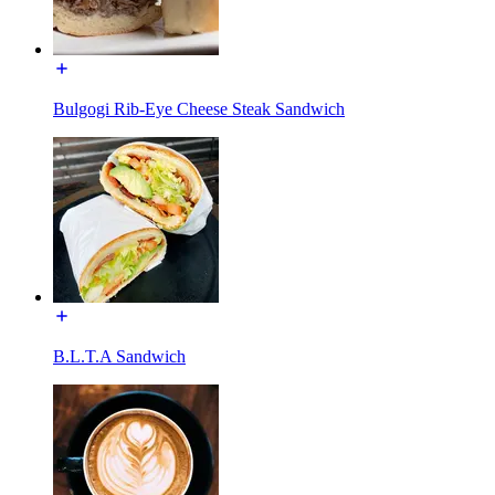
Bulgogi Rib-Eye Cheese Steak Sandwich
B.L.T.A Sandwich