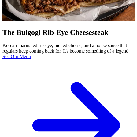
The Bulgogi Rib-Eye Cheesesteak
Korean-marinated rib-eye, melted cheese, and a house sauce that
regulars keep coming back for. It's become something of a legend.
See Our Menu