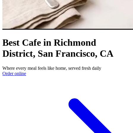
Best Cafe in Richmond
District, San Francisco, CA
Where every meal feels like home, served fresh daily
Order online