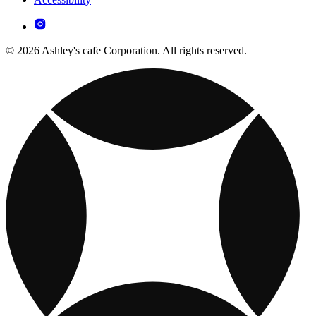
© 2026 Ashley's cafe Corporation. All rights reserved.