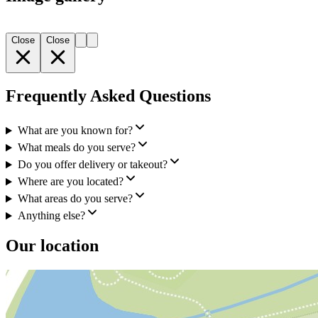
Close
Close
Frequently Asked Questions
What are you known for?
What meals do you serve?
Do you offer delivery or takeout?
Where are you located?
What areas do you serve?
Anything else?
Our location