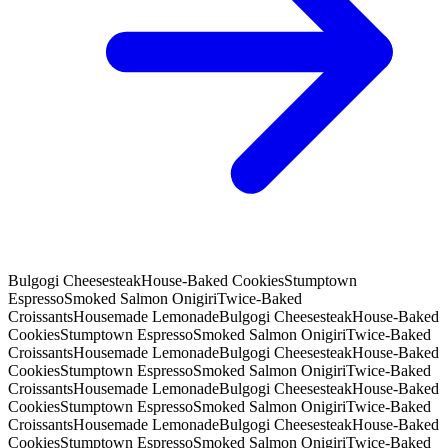
Bulgogi Cheesesteak
House-Baked Cookies
Stumptown
Espresso
Smoked Salmon Onigiri
Twice-Baked
Croissants
Housemade Lemonade
Bulgogi Cheesesteak
House-Baked
Cookies
Stumptown Espresso
Smoked Salmon Onigiri
Twice-Baked
Croissants
Housemade Lemonade
Bulgogi Cheesesteak
House-Baked
Cookies
Stumptown Espresso
Smoked Salmon Onigiri
Twice-Baked
Croissants
Housemade Lemonade
Bulgogi Cheesesteak
House-Baked
Cookies
Stumptown Espresso
Smoked Salmon Onigiri
Twice-Baked
Croissants
Housemade Lemonade
Bulgogi Cheesesteak
House-Baked
Cookies
Stumptown Espresso
Smoked Salmon Onigiri
Twice-Baked