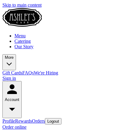
Skip to main content
Menu
Catering
Our Story
More
Gift Cards
FAQs
We're Hiring
Sign in
Account
Profile
Rewards
Orders
Logout
Order online