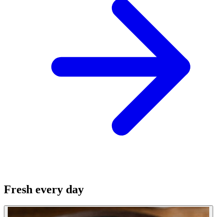
Fresh every day