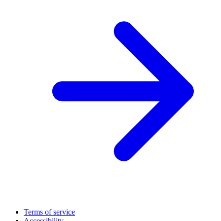
Terms of service
Accessibility