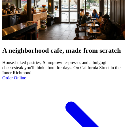
A neighborhood cafe, made from scratch
House-baked pastries, Stumptown espresso, and a bulgogi
cheesesteak you'll think about for days. On California Street in the
Inner Richmond.
Order Online