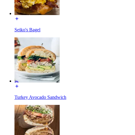
Seiko's Bagel
Turkey Avocado Sandwich