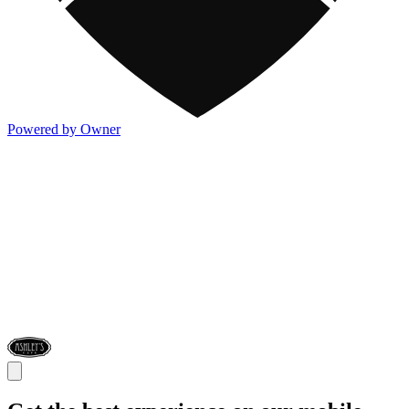
Powered by Owner