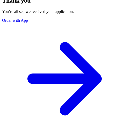
Thank you
You’re all set, we received your application.
Order with App