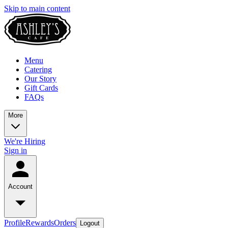
Skip to main content
Menu
Catering
Our Story
Gift Cards
FAQs
More
We're Hiring
Sign in
Account
Profile
Rewards
Orders
Logout