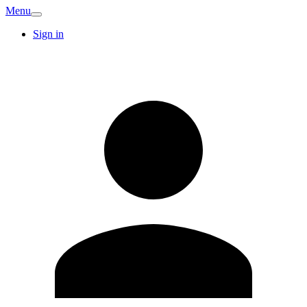
Menu
Sign in