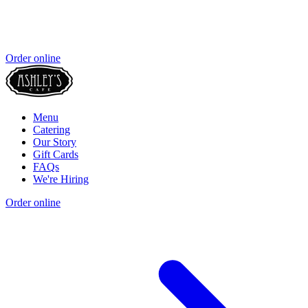
Order online
Menu
Catering
Our Story
Gift Cards
FAQs
We're Hiring
Order online