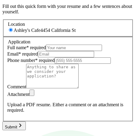
Fill out this quick form with your resume and a few sentences about
yourself.
Location
Ashley's Cafe
4454 California St
Application
Full name
*
required
Email
*
required
Phone number
*
required
Comment
Attachment
Upload a PDF resume.
Either a comment or an attachment is
required.
Submit