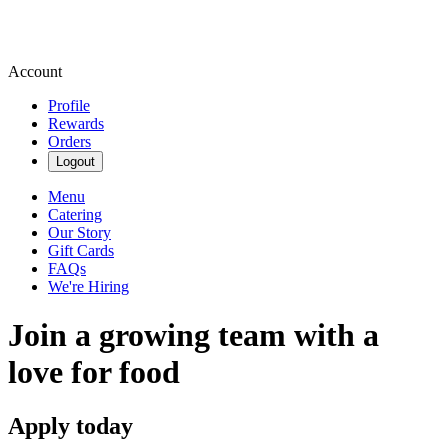
Account
Profile
Rewards
Orders
Logout
Menu
Catering
Our Story
Gift Cards
FAQs
We're Hiring
Join a growing team with a
love for food
Apply today