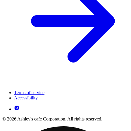
Terms of service
Accessibility
© 2026 Ashley's cafe Corporation. All rights reserved.