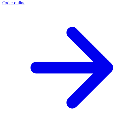
Order online