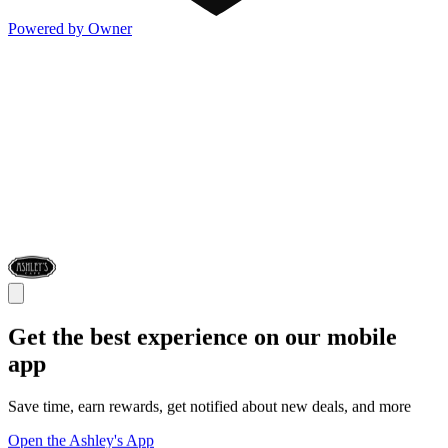
Powered by Owner
Get the best experience on our mobile
app
Save time, earn rewards, get notified about new deals, and more
Open the Ashley's App