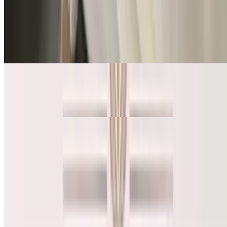
Turkey Avocado Sandwich + kettle chips + Iced Coffee or Hot
Coffee (16oz)
Turkey Avocado Sandwich + Iced Coffee + Kettle chip
$20.00
Turkey Avocado Sandwich + Hot Coffee (16oz) + Kettle chip
$20.00
Salad
Smoked Salmon Salad
$15.75
Organic Green / Smoked Salmon / Avocado / Red Onion / Tomato /
Cucumber / Boiled egg /Parmesan Cheese *Served with organic
toast