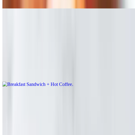
/ Eggs / Lettuce
Breakfast Combo Menu
Mon-Fri 7 AM - 11 AM
Bacon or Ham + Scrambled eggs + cheese Sandwich and Regular
Coffee
Breakfast Sandwich + Hot Coffee
$10.00
Bagels
Ashley's Bagel
$10.00
Avocado / Cream Cheese / Tomato / Red Onion