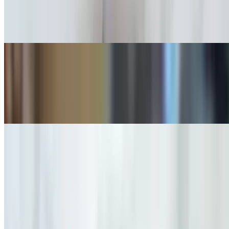
$19.00
Black Forest Ham or Applewood Smoked Bacon / Organic Greens /
Sour Dough Toast / Jam & Butter / Two Eggs any style you like
Robert's
$18.00
Sushi Rice over Two Cage-Free Eggs / Organic Toast / Applewood
Smoked Bacon or Black Forest Ham
Extra
$3.00
Breakfast Sandwiches
7 AM - 11 AM