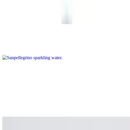
Coke (Can)
$2.75
Sanpellegrino sparkling water
$3.99
Coconut Water
$4.99
VYBES MOOD
$6.99