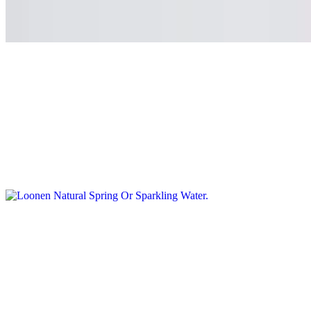
Sanpellegrino soda
$3.50
Orangina
$5.50
Loonen Natural Spring Or Sparkling Water
$4.99
Smoothie and Juice
Organic Avocado Smoothie
$13.50
Avocado / Straus Organic Greek Yogurt / Green apple / Spinach /