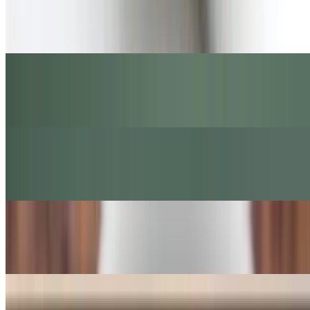
Iced Strawberry Matcha Latte
$8.00+
Iced Strawberry Latte
$6.50+
STUMPTOWM Sea Salt Latte
$5.50+
STUMPTOWM Cappuccino
$4.65+
Hollander Dark Chocolate Mocha