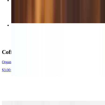
Vanilla / Hazelnut / Caramel Latte
$5.00+
Ultimate Avocado Veggie Sandwich
$12.00+
Coffee / Beverages
Organic House Blend Drip Coffee
$3.00+
STUMPTOWN Hair Bander Espresso
$3.65