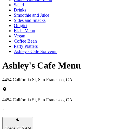
Salad
Drinks
Smoothie and Juice
Sides and Snacks
Onigiri
Kid's Menu
Vegan
Coffee Bean
Party Platters
Ashley's Cafe Souvenir
Ashley's Cafe Menu
4454 California St, San Francisco, CA
4454 California St, San Francisco, CA
·
Opens 7:15 AM