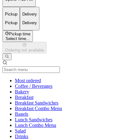
Pickup
Delivery
Pickup
Delivery
Pickup time
Select time...
Ordering not available
Current Category
Most ordered
Coffee / Beverages
Bakery
Breakfast
Breakfast Sandwiches
Breakfast Combo Menu
Bagels
Lunch Sandwiches
Lunch Combo Menu
Salad
Drinks