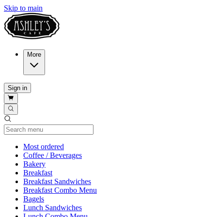
Skip to main
More
Sign in
Current Category
Most ordered
Coffee / Beverages
Bakery
Breakfast
Breakfast Sandwiches
Breakfast Combo Menu
Bagels
Lunch Sandwiches
Lunch Combo Menu