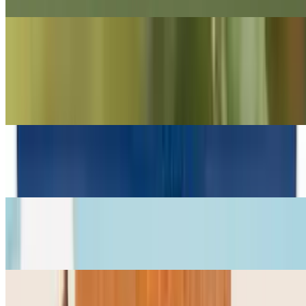
Sides and Snacks
Kettle Chips (Small)
$2.99
The Good Crisp
$4.50
Hu Chocolate
$6.94
Justins Peanut Butter Chocolate Cups