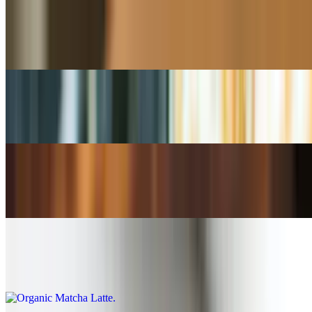
Chai Latte
$4.50+
Vanilla / Hazelnut / Caramel Latte
$5.00+
Organic Matcha Tea
$5.00+
Organic Matcha Latte
$5.00+