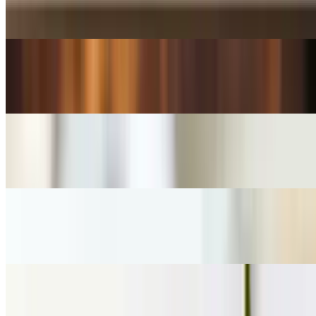
$5.50+
HOLLANDER Hot Chocolate
$4.00+
Iced Coffee
$5.00
Iced Tea
$5.00
Organic Hot Tea