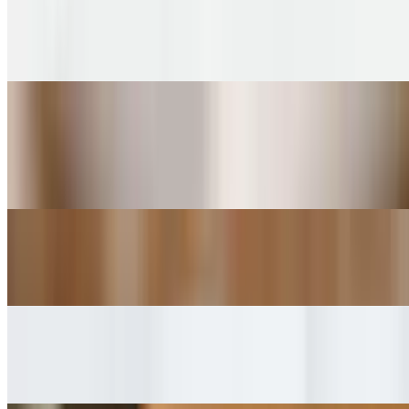
STUMPTOWN Espresso Machiatto
$4.00+
STUMPTOWN Americano
$4.45+
Espresso shot with hot water
STUMPTOWN Latte
$4.75+
STUMPTOWN Cortado
$4.75+