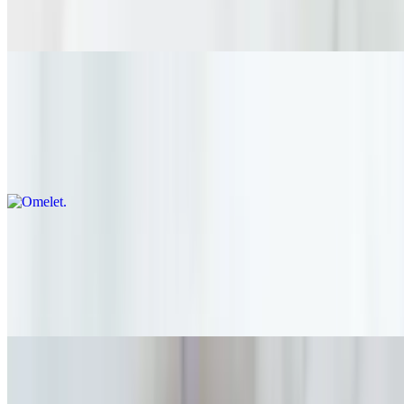
Organic Greek Yogurt or Milk (Regular, Almond, Oat) Fresh
Organic Berries
Omelet
$20.00
Red Onion / Mushroom / Spinach Pepper Jack Cheese / Organic
Greens / Organic Toast
Hawaiian Breakfast Plate
$18.00
Sushi Rice with Roasted Seaweed / Spam Scrambled Eggs / Vegan
Kimchi
Two Eggs any style