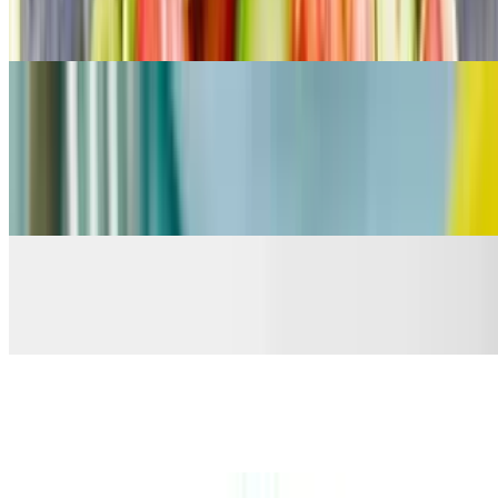
Organic Green /Albacore Tuna / Red Onion / Mayo / Tomato/
Cucumber *Served with organic toast
Drinks
Coke (Bottle)
$3.99
GTs Kombucha
$5.99
Water
$3.50