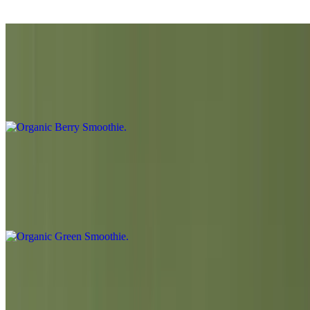
Banana (Vegan with Almond milk or Oat milk)
Organic Berry Smoothie
$10.50
Strawberry / Blueberry / Raspberry / Banana / Lemon
Organic Green Smoothie
$10.50
Organic Spinach / Green Apple / Lemon / Cucumber / Banana /
Agave Syrup
Fresh Squeezed Organic Orange Juice
$7.00
Fresh squeezed 6-7 organic oranges