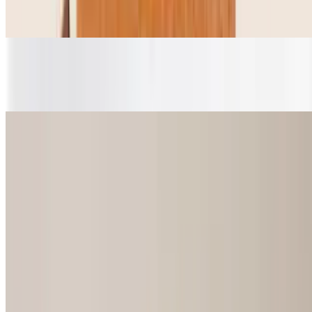
$3.25
Bag
$0.35
Extra 0.75
$0.75
Extra 1.00
$1.00
Onigiri