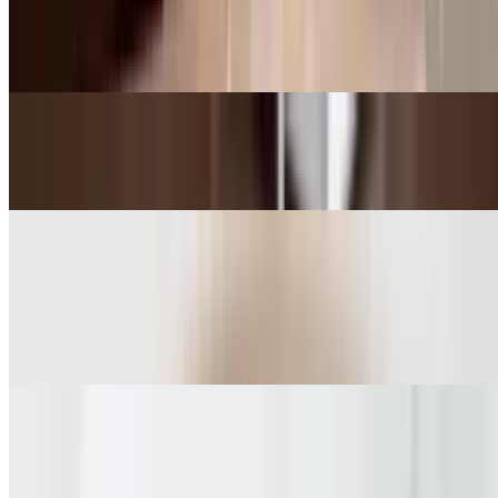
Granola
$11.00
Butter Croissant
$4.95
Breakfast
Organic Bowl of Berries
$9.00
Homemade Granola with Yogurt
$10.00+