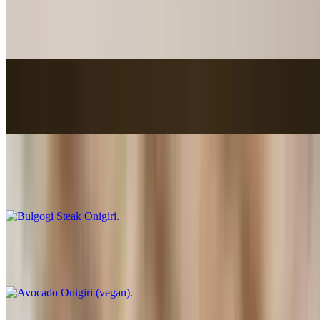
Bacon onigiri
$5.25
Smoked Salmon Onigiri
$5.25
Bulgogi Steak Onigiri
$5.55
Avocado Onigiri (vegan)
$4.85
Tuna Onigiri