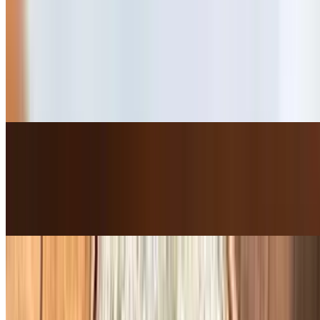
Bulgogi Rib-Eye Cheese Steak Sandwich
$15.50+
*One of our best selling items* Bulgogi Marinated Rib-Eye /
Jalapeno Mayo / Pepper Jack Cheese / Jalapeno / Red Onion /
Tomato / Lettuce
Ultimate Chicken Sandwich
$14.00+
House Special Marinated Sauce Chicken / Mayo / Red Onion /
Tomato / Lettuce
Ashley's Ultimate Club Sandwich
$15.00+
Applewood Smoked Bacon / Turkey / Salami / Jalapeno Mayo /