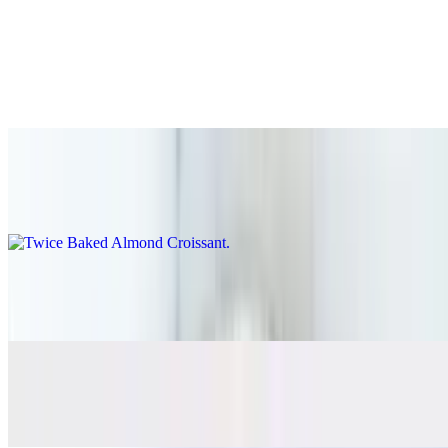
Bakery
Ashley's Organic Chocolate Chip Cookie
$4.95
Twice Baked Almond Croissant
$5.95
Chocolate Croissant
$5.95
Kougian Aman
$5.65