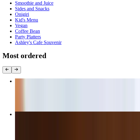
Smoothie and Juice
Sides and Snacks
Onigiri
Kid's Menu
Vegan
Coffee Bean
Party Platters
Ashley's Cafe Souvenir
Most ordered
Turkey Avocado Sandwich
$14.00+
Bulgogi Rib-Eye Cheese Steak Sandwich
$15.50+