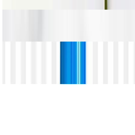
$5.00
Steam Straus Whole Milk
$3.95
Iced Housemade Lemonade
$5.25
organic preserved lemon with sparkling water
Arnold Palmer
$5.75
house lemonade with blacktea