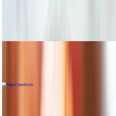
Served until 11 AM
Croissant Sandwich
$9.75
Sharp Cheddar / Eggs / Bacon or Ham
Piglet Sandwich
$8.00
Sharp Cheddar / Special House Sauce / Black Forest Ham / Eggs /
Lettuce
Farmer's Sandwich
$8.00
Sharp Cheddar / Applewood Smoked Bacon / Special House Sauce