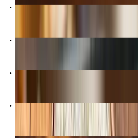
Seiko's Bagel
$11.50
B.L.T.A Sandwich
$13.50+
Ashley's Ultimate Club Sandwich
$15.00+
Ultimate Chicken Sandwich
$14.00+