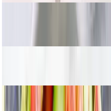
Ashley's Ultimate Salad
$16.75
Organic Green / Applewood Smoked Bacon / Organic Turkey
Breast / Avocado / Tomato / Red Onion / Cucumber / Boiled Egg
*Served with organic toast
Ultimate Chicken Salad
$15.75
Organic Green / House special marinated chicken / avocado / grape
tomato / cucumber / red onion *Served with organic toast
Tuna Salad
$14.75