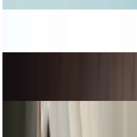
Tomato / Lettuce
Ham and Swiss Sandwich
$12.50+
Black Forest Ham / Swiss / Mayo / Red Onion / Tomato / Lettuce
Jalapeño Popper Sandwich
$12.00+
Pepper Jack / Applewood Smoked Bacon / Jalapeño / Jalapeño
Mayo / Goat Cheese
Lunch Combo Menu
Mon-Fri