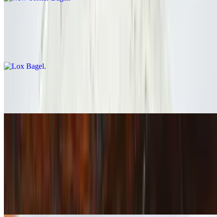
Lox Bagel
$13.00
Smoked Salmon / Cream Cheese / Red Onion / Tomato / Capersrs
Cream Cheese Bagel
$6.00
Lunch Sandwiches
Turkey Avocado Sandwich
$14.00+
Pepper Jack / Oven-Roasted Turkey Breast / Jalapeno Mayo / Red
Onion / Tomato / Lettuce / Avocado