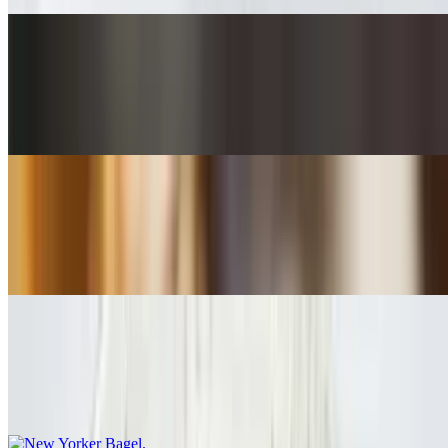
Seiko's Bagel
$11.50
Applewood Smoked Bacon / Cheddar / Egg
Bubba's Bagel
$12.00
Black Forest Ham / Eggs / Cheddar / Red Onion / Tomato
New Yorker Bagel
$13.55
Smoked Salmon / Eggs / Cream Cheese / Red Onion / Capers