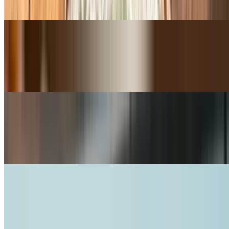
Cheddar / Red Onion / Tomato / Lettuce
B.L.T.A Sandwich
$13.50+
Applewood Smoked Bacon / Mayo / Tomato / Lettuce / Avocado
Tuna Melt Sandwich
$12.50+
Albacore Tuna / Cheddar / Mayo / Red Onion / Tomato / Lettuce
Ultimate Avocado Veggie Sandwich
$12.00+
Avocado / Cheddar / Pepper Jack / Swiss / Mayo / Red Onion /