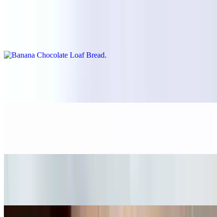
Banana Chocolate Loaf Bread
$5.55
Cinnamon Morning Bun
$5.65
Omega-3 bite
$5.95
5pieces chocolate chip cookie bag
$11.00